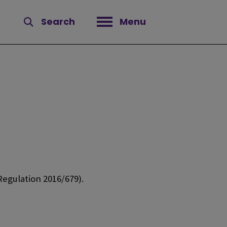
Search
Menu
Open menu
egulation 2016/679).