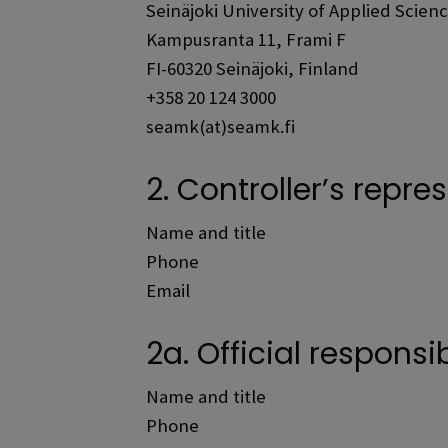
Seinäjoki University of Applied Scien
Kampusranta 11, Frami F
FI-60320 Seinäjoki, Finland
+358 20 124 3000
seamk(at)seamk.fi
2. Controller’s repre
Name and title
Phone
Email
2a. Official responsi
Name and title
Phone