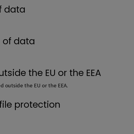
f data
e of data
utside the EU or the EEA
red outside the EU or the EEA.
file protection