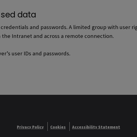
sed data
redentials and passwords. A limited group with user righ
n the Intranet and across a remote connection.
ver’s user IDs and passwords.
Privacy Policy
Cookies
Accessibility Statement