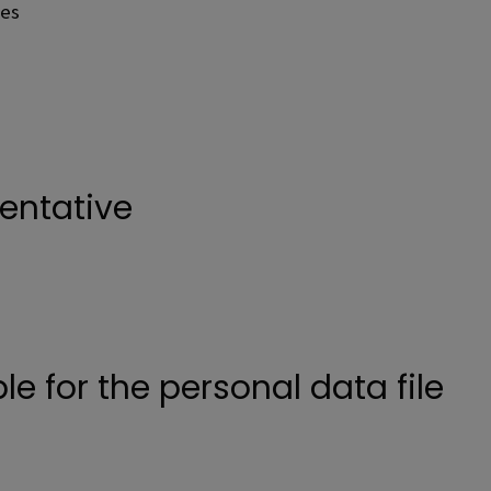
ces
sentative
ble for the personal data file