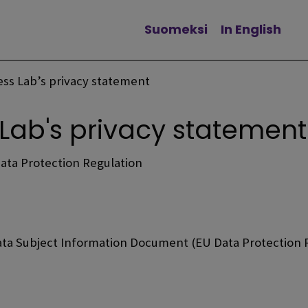
Suomeksi
In English
Change language
ness Lab’s privacy statement
 Lab's privacy statement
Data Protection Regulation
ata Subject Information Document (EU Data Protection R