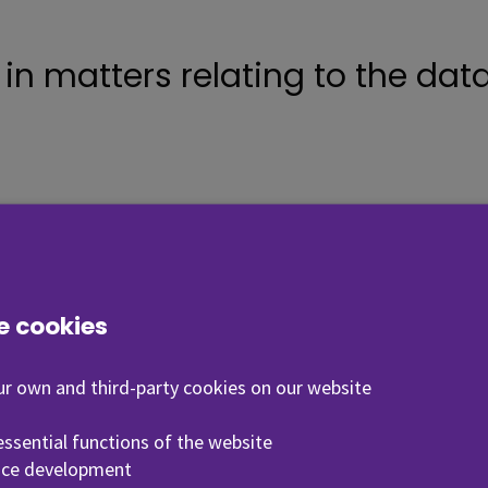
n matters relating to the data 
f the Data Protection Officer
, Seinäjoki University of Applied Sciences
e cookies
r own and third-party cookies on our website
ile
 essential functions of the website
vice development