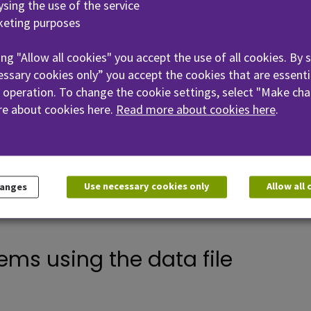
lysing the use of the service
keting purposes
sing personal data/data file u
ing "Allow all cookies" you accept the use of all cookies. By 
ssary cookies only” you accept the cookies that are essenti
 operation. To change the cookie settings, select "Make cha
ining the data file
e about cookies here.
Read more about cookies here
.
he file
Use necessary cookies only
Allow all
hanges
ems using the data file