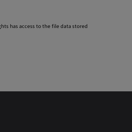
ts has access to the file data stored