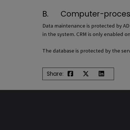
B. Computer-proces
Data maintenance is protected by AD c
in the system. CRM is only enabled o
The database is protected by the ser
Share: