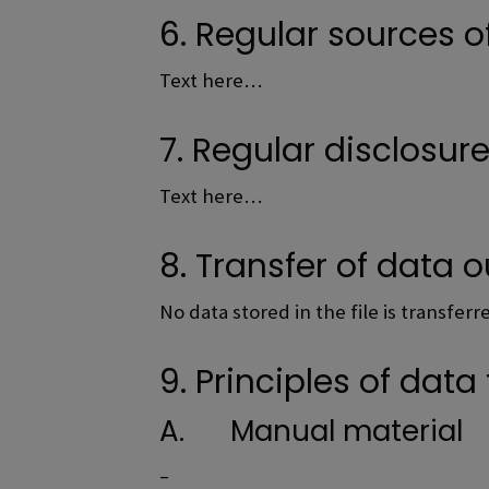
6. Regular sources o
Text here…
7. Regular disclosur
Text here…
8. Transfer of data o
No data stored in the file is transfer
9. Principles of data 
A. Manual material
–