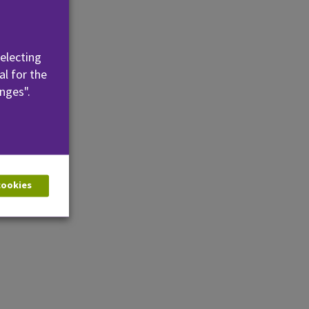
se
selecting
al for the
nges".
 cookies