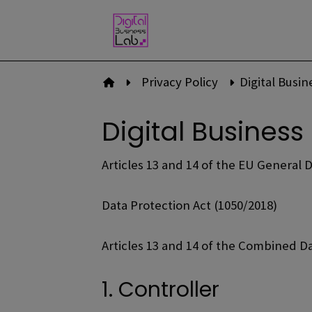
Skip
to
content
Privacy Policy
Digital Busi
To front page
Digital Business
Articles 13 and 14 of the EU General 
Data Protection Act (1050/2018)
Articles 13 and 14 of the Combined D
1. Controller