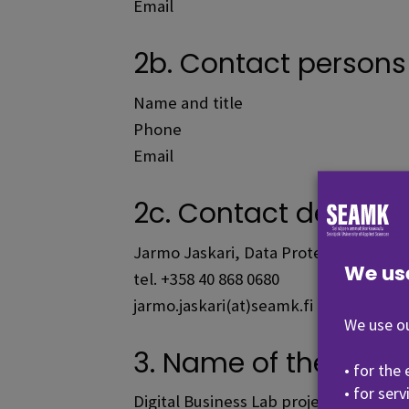
Email
2b. Contact persons i
Name and title
Phone
Email
2c. Contact details o
Jarmo Jaskari, Data Protection Officer
We us
tel. +358 40 868 0680
jarmo.jaskari(at)seamk.fi
We use ou
3. Name of the data f
• for the
• for ser
Digital Business Lab project.