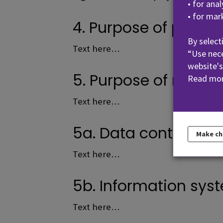
• for ana
• for mar
4. Purpose of proces
By select
Text here…
“Use nece
website's
5. Purpose of mainta
Read mor
Text here…
5a. Data content of t
Make c
Text here…
5b. Information syst
Text here…