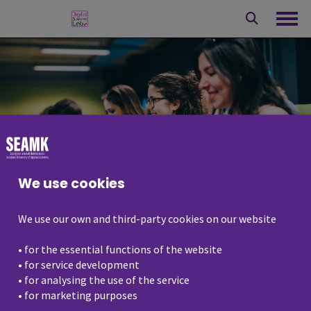
Skip
to
Ope
content
We use cookies
We use our own and third-party cookies on our website
• for the essential functions of the website
Events
• for service development
• for analysing the use of the service
• for marketing purposes
Digital business lab organises webinars,