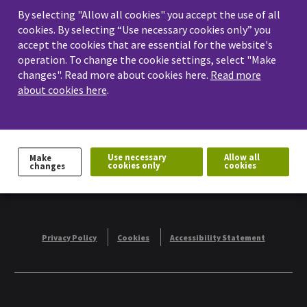
By selecting "Allow all cookies" you accept the use of all
workshops and events. On this page you
cookies. By selecting “Use necessary cookies only” you
accept the cookies that are essential for the website's
will find information related to future
operation. To change the cookie settings, select "Make
events.
changes". Read more about cookies here.
Read more
about cookies here
.
Share:
Use necessary
Allow all
Make
cookies only
cookies
changes
Privacy Policy
Cookies
Accessibility Statement